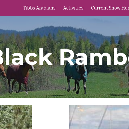
Tibbs Arabians
Activities
Current Show Ho
ip to main content
Skip to navigat
Black Ramb