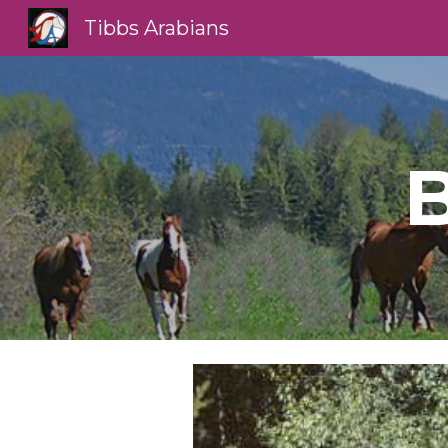
Tibbs Arabians
Sk