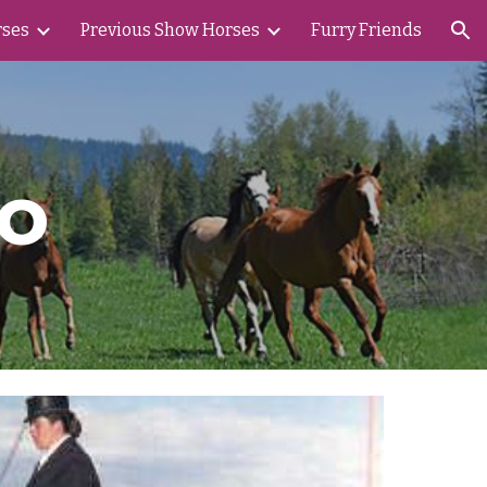
rses
Previous Show Horses
Furry Friends
ion
o