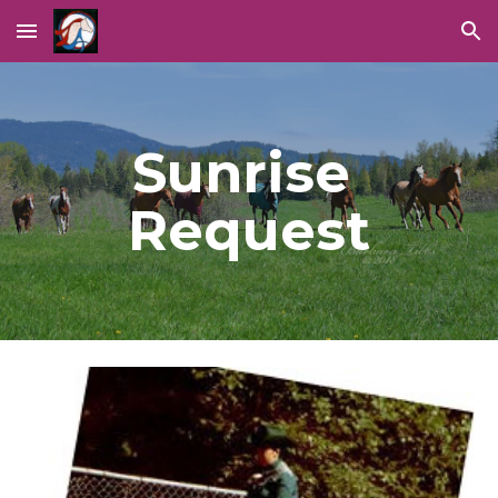
Skip to main content
Skip to navigation
Sunrise 
Request